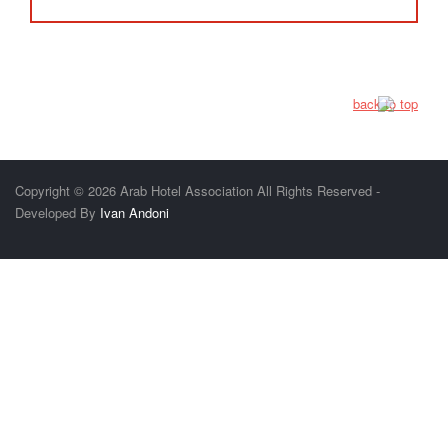
back to top
Copyright © 2026 Arab Hotel Association All Rights Reserved -
Developed By
Ivan Andoni