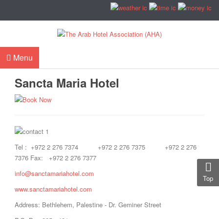
Menu
Sancta Maria Hotel
Tel : +972 2 276 7374 +972 2 276 7375 +972 2 276
7376 Fax: +972 2 276 7377
info@sanctamariahotel.com
Top
www.sanctamariahotel.com
Address: Bethlehem, Palestine - Dr. Geminer Street