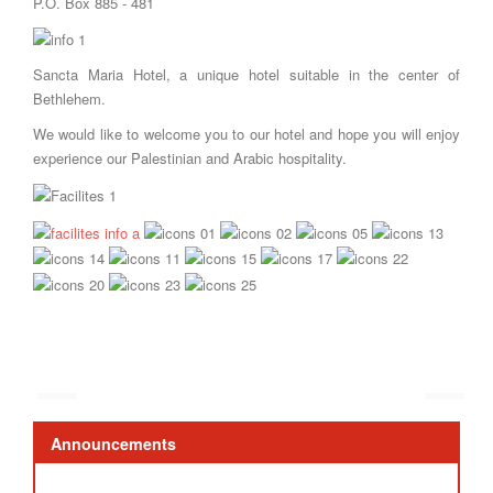
P.O. Box 885 - 481
Sancta Maria Hotel, a unique hotel suitable in the center of
Bethlehem.
We would like to welcome you to our hotel and hope you will enjoy
experience our Palestinian and Arabic hospitality.
Announcements