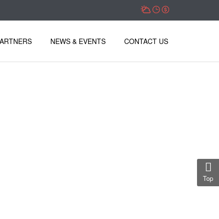
PARTNERS
NEWS & EVENTS
CONTACT US
Top