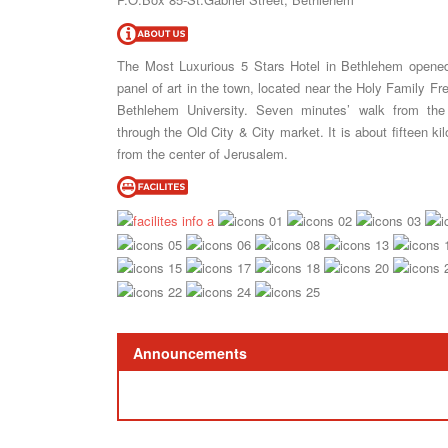
The Most Luxurious 5 Stars Hotel in Bethlehem opened 
panel of art in the town, located near the Holy Family Fr
Bethlehem University. Seven minutes’ walk from the
through the Old City & City market. It is about fifteen k
from the center of Jerusalem.
Announcements