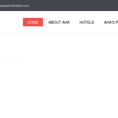
palestinehotels.com
HOME
ABOUT AHA
HOTELS
AHA'S 