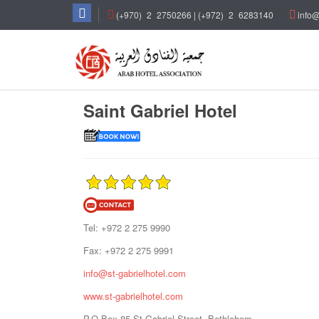
(+970)
_
2
_
2750266 | (+972)
_
2
_
6283140
info@
Saint Gabriel Hotel
Tel: +972 2 275 9990
Fax: +972 2 275 9991
info@st-gabrielhotel.com
www.st-gabrielhotel.com
P.O.Box 85-St.Gabriel Street, Bethlehem