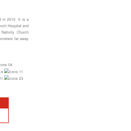
in 2013. It is a
ench Hospital and
 Nativity Church
ilometers far away