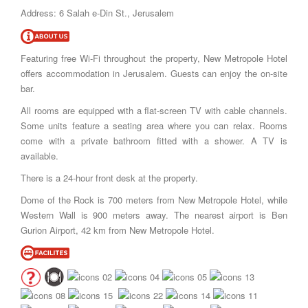
Address: 6 Salah e-Din St., Jerusalem
Featuring free Wi-Fi throughout the property, New Metropole Hotel
offers accommodation in Jerusalem. Guests can enjoy the on-site
bar.
All rooms are equipped with a flat-screen TV with cable channels.
Some units feature a seating area where you can relax. Rooms
come with a private bathroom fitted with a shower. A TV is
available.
There is a 24-hour front desk at the property.
Dome of the Rock is 700 meters from New Metropole Hotel, while
Western Wall is 900 meters away. The nearest airport is Ben
Gurion Airport, 42 km from New Metropole Hotel.