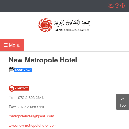
Menu
New Metropole Hotel
Tel: +972 2 628 3846
Top
Fax: +972 2 628 5116
metropolehotel@gmail.com
www.newmetropolehotel.com