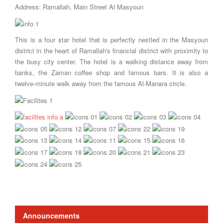
Address: Ramallah, Main Street Al Masyoun
This is a four star hotel that is perfectly nestled in the Masyoun
district in the heart of Ramallah's financial district with proximity to
the busy city center. The hotel is a walking distance away from
banks, the Zaman coffee shop and famous bars. It is also a
twelve-minute walk away from the famous Al-Manara circle.
Announcements