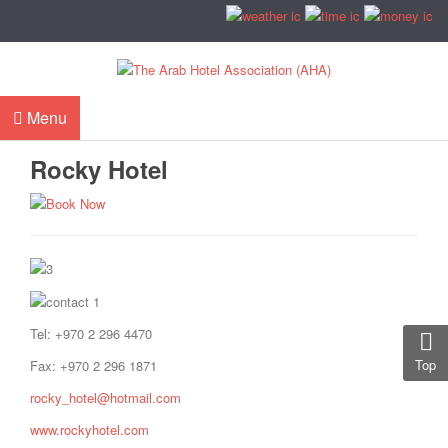
Menu
Rocky Hotel
Tel: +970 2 296 4470
Top
Fax: +970 2 296 1871
rocky_hotel@hotmail.com
www.rockyhotel.com